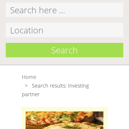
Search
Home
>
Search results: Investing
partner