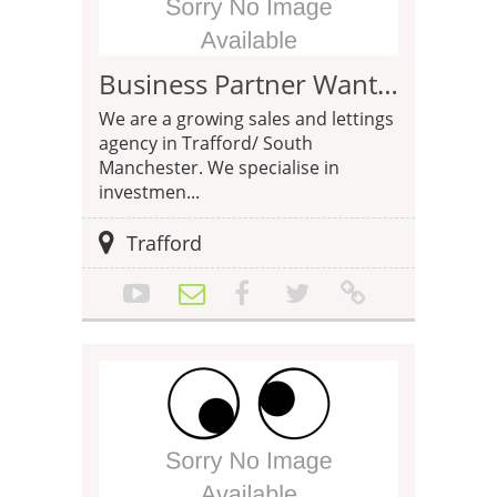
Business Partner Wanted - Estate Agency Trafford
We are a growing sales and lettings
agency in Trafford/ South
Manchester. We specialise in
investmen...
Trafford