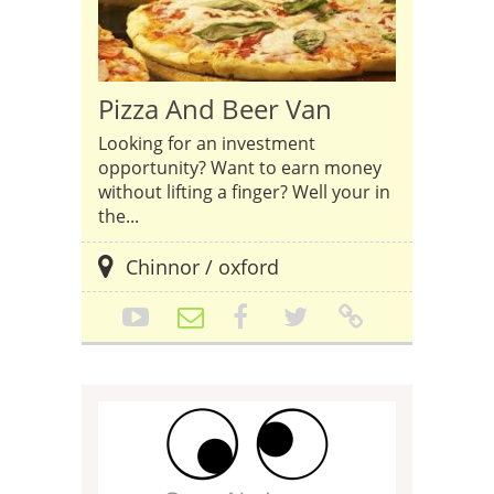
Pizza And Beer Van
Looking for an investment
opportunity? Want to earn money
without lifting a finger? Well your in
the...
Chinnor / oxford