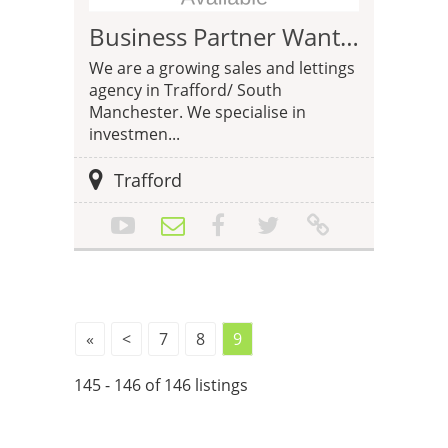
Business Partner Wanted - Estate Agency Trafford
We are a growing sales and lettings
agency in Trafford/ South
Manchester. We specialise in
investmen...
Trafford
«
<
7
8
9
145 - 146 of 146 listings