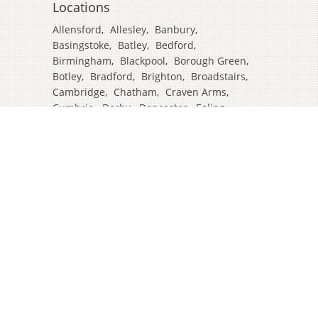
Locations
Allensford
,
Allesley
,
Banbury
,
Basingstoke
,
Batley
,
Bedford
,
Birmingham
,
Blackpool
,
Borough Green
,
Botley
,
Bradford
,
Brighton
,
Broadstairs
,
Cambridge
,
Chatham
,
Craven Arms
,
Cumbria
,
Derby
,
Doncaster
,
Ealing
,
East Grinstead
,
Eastbourne
,
Edinburgh
,
Feltham
,
Glasgow
,
Halifax
,
Harrow
,
Hull
,
Ipswich
,
Isleworth
,
Kent
,
Lands End
,
Leeds
,
Leicester
,
Lincoln
,
Liverpool
,
London Colney
,
London Stansted Airport
,
Londres
,
Luton
,
Maidenhead
,
Manchester
,
Mansfield
,
Market Harborough
,
Newcastle
,
North Yorkshire
,
Norwich
,
Oxford
,
Plymouth
,
Potters Bar
,
Reading
,
Redhill
,
Sale
,
Salford
,
Sheffield
,
Southampton
,
Stockport
,
Stockton On Tees
,
Tamworth
,
Taunton
,
Truro
,
Warrington
,
Westbury
,