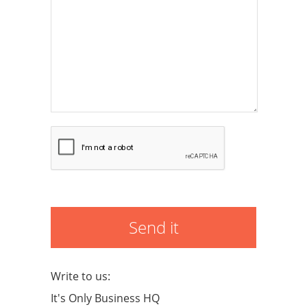
Send it
Write to us:
It's Only Business HQ