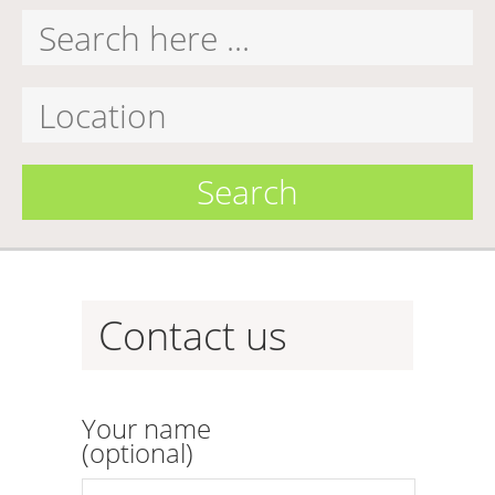
Search
Contact us
Your name
(optional)