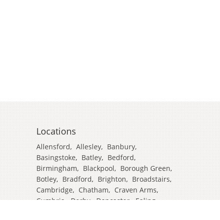
Locations
Allensford
,
Allesley
,
Banbury
,
Basingstoke
,
Batley
,
Bedford
,
Birmingham
,
Blackpool
,
Borough Green
,
Botley
,
Bradford
,
Brighton
,
Broadstairs
,
Cambridge
,
Chatham
,
Craven Arms
,
Cumbria
,
Derby
,
Doncaster
,
Ealing
,
East Grinstead
,
Eastbourne
,
Edinburgh
,