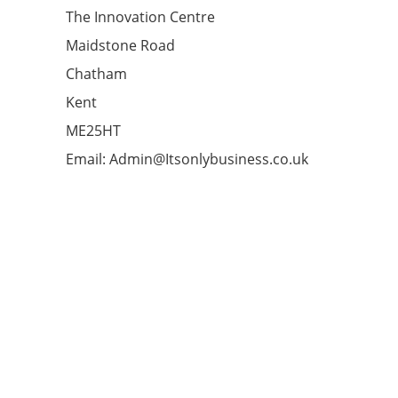
The Innovation Centre
Maidstone Road
Chatham
Kent
ME25HT
Email: Admin@Itsonlybusiness.co.uk