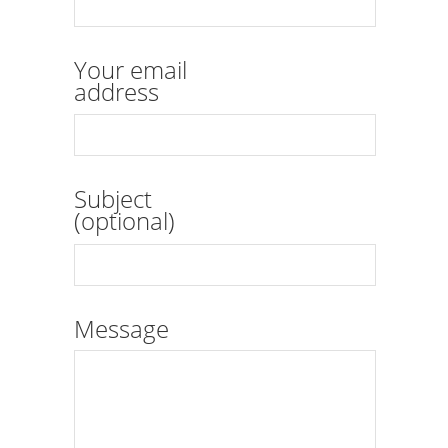
Your email
address
Subject
(optional)
Message