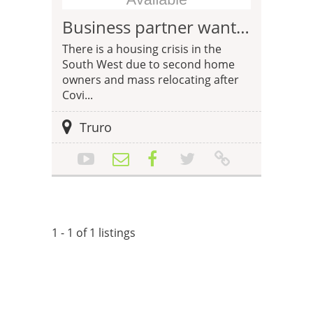
Business partner wanted for property business in the South West
There is a housing crisis in the
South West due to second home
owners and mass relocating after
Covi...
Truro
1 - 1 of 1 listings