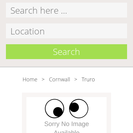
Search
Home
>
Cornwall
>
Truro