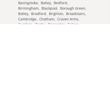
Basingstoke
,
Batley
,
Bedford
,
Birmingham
,
Blackpool
,
Borough Green
,
Botley
,
Bradford
,
Brighton
,
Broadstairs
,
Cambridge
,
Chatham
,
Craven Arms
,
Cumbria
,
Derby
,
Doncaster
,
Ealing
,
East Grinstead
,
Eastbourne
,
Edinburgh
,
Feltham
,
Glasgow
,
Halifax
,
Harrow
,
Hull
,
Ipswich
,
Isleworth
,
Kent
,
Lands End
,
Leeds
,
Leicester
,
Lincoln
,
Liverpool
,
London Colney
,
London Stansted Airport
,
Londres
,
Luton
,
Maidenhead
,
Manchester
,
Mansfield
,
Market Harborough
,
Newcastle
,
North Yorkshire
,
Norwich
,
Oxford
,
Plymouth
,
Potters Bar
,
Reading
,
Redhill
,
Sale
,
Salford
,
Sheffield
,
Southampton
,
Stockport
,
Stockton On Tees
,
Tamworth
,
Taunton
,
Truro
,
Warrington
,
Westbury
,
Westminster
,
Wigan
,
Windsor
,
Witham
,
Wolverhampton
,
Worcester
,
York
,