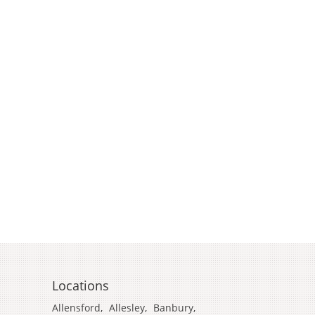
Locations
Allensford
,
Allesley
,
Banbury
,