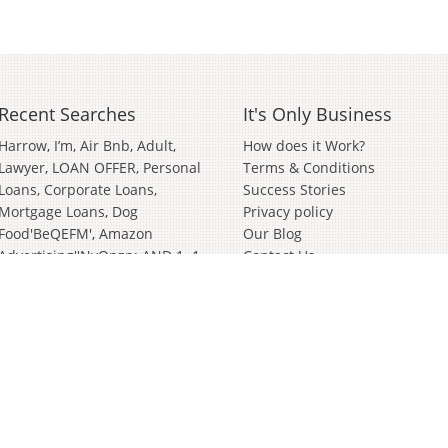
Recent Searches
It's Only Business
Harrow
I’m
Air Bnb
Adult
How does it Work?
Lawyer
LOAN OFFER, Personal
Terms & Conditions
Loans, Corporate Loans,
Success Stories
Mortgage Loans
Dog
Privacy policy
Food'BeQEFM'
Amazon
Our Blog
Advertising''nvOpzp; AND 1=1
Contact Us
OR (<'">iKO)),
Amazon
Advertising''[0]
Distributor
Valve
Wanted Partnership'[0]
Bathroom And Kitchen
Wiltshire
German
Janitorial
Events
Clothing Brand
In
Soft
Play
Cyber Security
Survey
Surveying
Bury St Edmunds