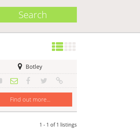
Search
Botley
Find out more...
1 - 1 of 1 listings