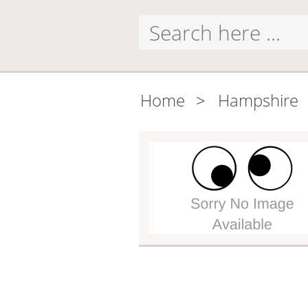
Home
>
Hampshire