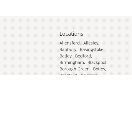
Locations
Allensford
,
Allesley
,
Banbury
,
Basingstoke
,
Batley
,
Bedford
,
Birmingham
,
Blackpool
,
Borough Green
,
Botley
,
Bradford
,
Brighton
,
Broadstairs
,
Cambridge
,
Chatham
,
Craven Arms
,
Cumbria
,
Derby
,
Doncaster
,
Ealing
,
East Grinstead
,
Eastbourne
,
Edinburgh
,
Feltham
,
Glasgow
,
Halifax
,
Harrow
,
Hull
,
Ipswich
,
Isleworth
,
Kent
,
Lands End
,