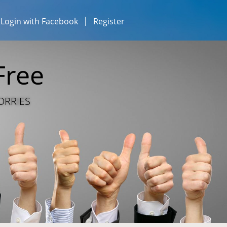
Login with Facebook
Register
esses...
iness...
Free
ESOURCE SHARING
ORRIES