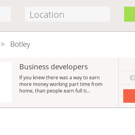
>
Botley
Business developers
If you knew there was a way to earn
more money working part time from
home, than people earn full ti...