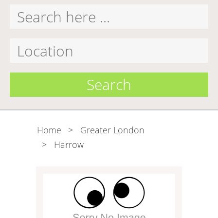
Search
Home
>
Greater London
>
Harrow