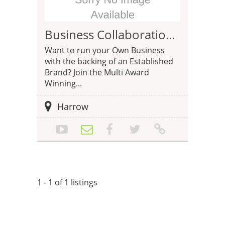
Business Collaboration Opportunity with DNS Accountants
Want to run your Own Business
with the backing of an Established
Brand? Join the Multi Award
Winning...
Harrow
1 - 1 of 1 listings