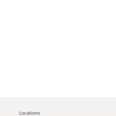
Locations