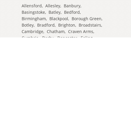
Allensford
,
Allesley
,
Banbury
,
Basingstoke
,
Batley
,
Bedford
,
Birmingham
,
Blackpool
,
Borough Green
,
Botley
,
Bradford
,
Brighton
,
Broadstairs
,
Cambridge
,
Chatham
,
Craven Arms
,
Cumbria
,
Derby
,
Doncaster
,
Ealing
,
East Grinstead
,
Eastbourne
,
Edinburgh
,
Feltham
,
Glasgow
,
Halifax
,
Harrow
,
Hull
,
Ipswich
,
Isleworth
,
Kent
,
Lands End
,
Leeds
,
Leicester
,
Lincoln
,
Liverpool
,
London Colney
,
London Stansted Airport
,
Londres
,
Luton
,
Maidenhead
,
Manchester
,
Mansfield
,
Market Harborough
,
Newcastle
,
North Yorkshire
,
Norwich
,
Oxford
,
Plymouth
,
Potters Bar
,
Reading
,
Redhill
,
Sale
,
Salford
,
Sheffield
,
Southampton
,
Stockport
,
Stockton On Tees
,
Tamworth
,
Taunton
,
Truro
,
Warrington
,
Westbury
,
Westminster
,
Wigan
,
Windsor
,
Witham
,