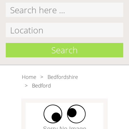
Search
Home
>
Bedfordshire
>
Bedford