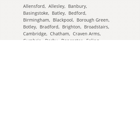
Allensford
,
Allesley
,
Banbury
,
Basingstoke
,
Batley
,
Bedford
,
Birmingham
,
Blackpool
,
Borough Green
,
Botley
,
Bradford
,
Brighton
,
Broadstairs
,
Cambridge
,
Chatham
,
Craven Arms
,
Cumbria
,
Derby
,
Doncaster
,
Ealing
,
East Grinstead
,
Eastbourne
,
Edinburgh
,
Feltham
,
Glasgow
,
Halifax
,
Harrow
,
Hull
,
Ipswich
,
Isleworth
,
Kent
,
Lands End
,
Leeds
,
Leicester
,
Lincoln
,
Liverpool
,
London Colney
,
London Stansted Airport
,
Londres
,
Luton
,
Maidenhead
,
Manchester
,
Mansfield
,
Market Harborough
,
Newcastle
,
North Yorkshire
,
Norwich
,
Oxford
,
Plymouth
,
Potters Bar
,
Reading
,
Redhill
,
Sale
,
Salford
,
Sheffield
,
Southampton
,
Stockport
,
Stockton On Tees
,
Tamworth
,
Taunton
,
Truro
,
Warrington
,
Westbury
,
Westminster
,
Wigan
,
Windsor
,
Witham
,