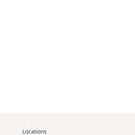
Locations