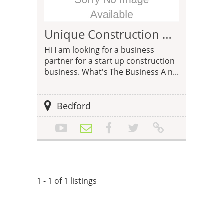
Unique Construction Business Opportunity
Hi I am looking for a business
partner for a start up construction
business. What's The Business A n...
Bedford
1 - 1 of 1 listings