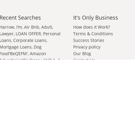
Recent Searches
It's Only Business
Harrow
I’m
Air Bnb
Adult
How does it Work?
Lawyer
LOAN OFFER, Personal
Terms & Conditions
Loans, Corporate Loans,
Success Stories
Mortgage Loans
Dog
Privacy policy
Food'BeQEFM'
Amazon
Our Blog
Advertising''nvOpzp; AND 1=1
Contact Us
OR (<'">iKO)),
Amazon
Advertising''[0]
Distributor
Valve
Wanted Partnership'[0]
Bathroom And Kitchen
Wiltshire
German
Janitorial
Events
Clothing Brand
In
Soft
Play
Cyber Security
Survey
Surveying
Bury St Edmunds
Building'nvOpzp; AND 1=1 OR
(<'">iKO)),
Wholesale
Looking
For Investors
Start Up
As
Will