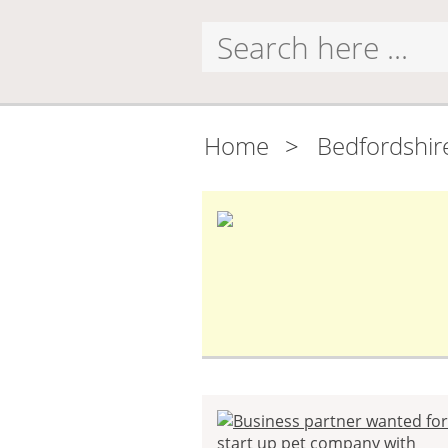
Home
>
Bedfordshir