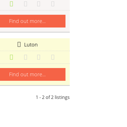
Find out more...
Luton
Find out more...
1 - 2 of 2 listings