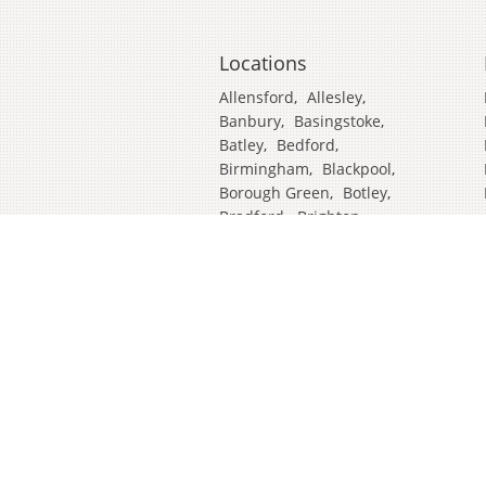
Locations
Allensford
,
Allesley
,
Banbury
,
Basingstoke
,
Batley
,
Bedford
,
Birmingham
,
Blackpool
,
Borough Green
,
Botley
,
Bradford
,
Brighton
,
Broadstairs
,
Cambridge
,
Chatham
,
Craven Arms
,
Cumbria
,
Derby
,
Doncaster
,
Ealing
,
East Grinstead
,
Eastbourne
,
Edinburgh
,
Feltham
,
Glasgow
,
Halifax
,
Harrow
,
Hull
,
Ipswich
,
Isleworth
,
Kent
,
Lands End
,
Leeds
,
Leicester
,
Lincoln
,
Liverpool
,
London Colney
,
London Stansted Airport
,