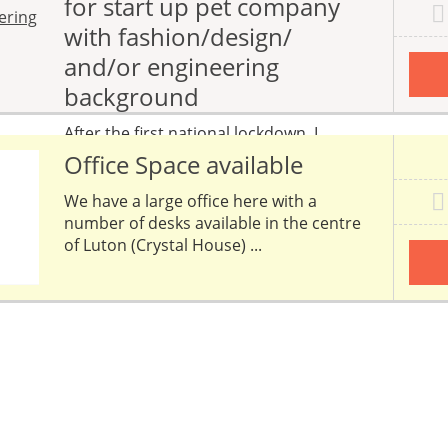
for start up pet company
with fashion/design/
and/or engineering
background
After the first national lockdown, I
started to develop ideas which I knew
Office Space available
would make my life easier...
We have a large office here with a
number of desks available in the centre
of Luton (Crystal House) ...