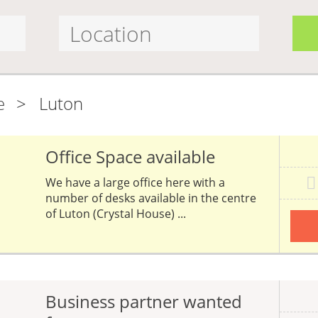
e
>
Luton
Office Space available
We have a large office here with a
number of desks available in the centre
of Luton (Crystal House) ...
Business partner wanted