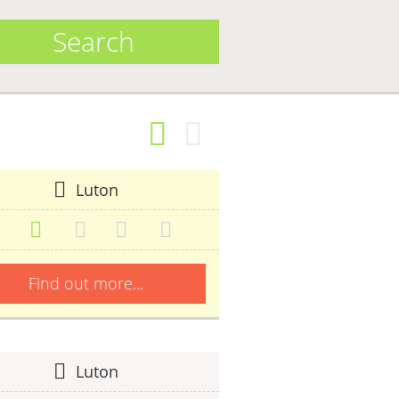
Search
Luton
Find out more...
Luton