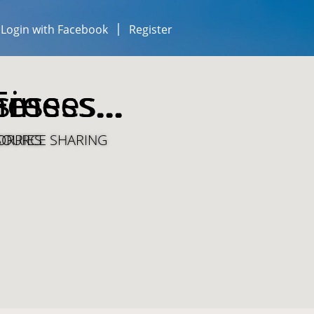
Login with Facebook
Register
esses...
iness...
Free
ESOURCE SHARING
ORRIES