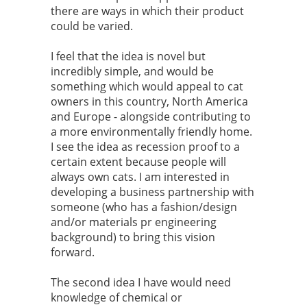
there are ways in which their product
could be varied.
I feel that the idea is novel but
incredibly simple, and would be
something which would appeal to cat
owners in this country, North America
and Europe - alongside contributing to
a more environmentally friendly home.
I see the idea as recession proof to a
certain extent because people will
always own cats. I am interested in
developing a business partnership with
someone (who has a fashion/design
and/or materials pr engineering
background) to bring this vision
forward.
The second idea I have would need
knowledge of chemical or