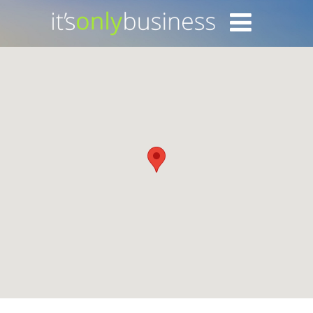
Login with Facebook