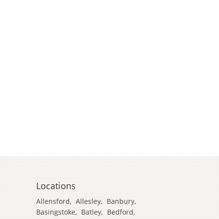
Locations
Allensford
,
Allesley
,
Banbury
,
Basingstoke
,
Batley
,
Bedford
,