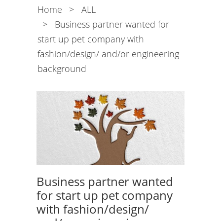
Home
>
ALL
>
Business partner wanted for
start up pet company with
fashion/design/ and/or engineering
background
Business partner wanted
for start up pet company
with fashion/design/