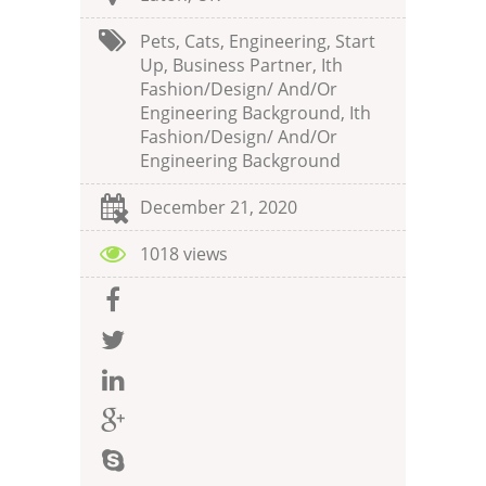
Pets, Cats, Engineering, Start
Up, Business Partner, Ith
Fashion/design/ And/or
Engineering Background, Ith
Fashion/design/ And/or
Engineering Background
December 21, 2020
1018 views