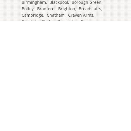
Birmingham
,
Blackpool
,
Borough Green
,
Botley
,
Bradford
,
Brighton
,
Broadstairs
,
Cambridge
,
Chatham
,
Craven Arms
,
Cumbria
,
Derby
,
Doncaster
,
Ealing
,
East Grinstead
,
Eastbourne
,
Edinburgh
,
Feltham
,
Glasgow
,
Halifax
,
Harrow
,
Hull
,
Ipswich
,
Isleworth
,
Kent
,
Lands End
,
Leeds
,
Leicester
,
Lincoln
,
Liverpool
,
London Colney
,
London Stansted Airport
,
Londres
,
Luton
,
Maidenhead
,
Manchester
,
Mansfield
,
Market Harborough
,
Newcastle
,
North Yorkshire
,
Norwich
,
Oxford
,
Plymouth
,
Potters Bar
,
Reading
,
Redhill
,
Sale
,
Salford
,
Sheffield
,
Southampton
,
Stockport
,
Stockton On Tees
,
Tamworth
,
Taunton
,
Truro
,
Warrington
,
Westbury
,
Westminster
,
Wigan
,
Windsor
,
Witham
,
Wolverhampton
,
Worcester
,
York
,