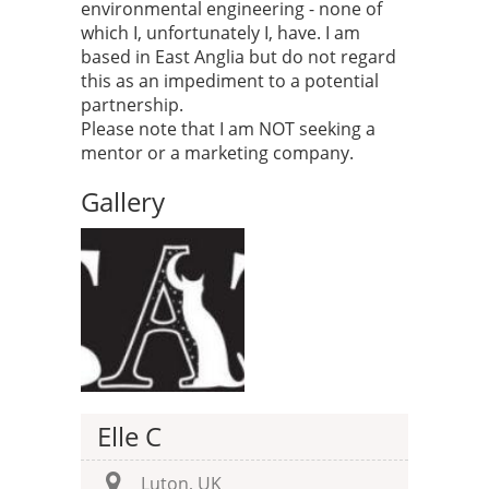
environmental engineering - none of
which I, unfortunately I, have. I am
based in East Anglia but do not regard
this as an impediment to a potential
partnership.
Please note that I am NOT seeking a
mentor or a marketing company.
Gallery
Elle C
Luton, UK