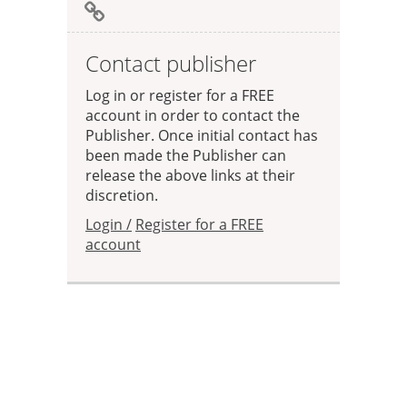
Contact publisher
Log in or register for a FREE
account in order to contact the
Publisher. Once initial contact has
been made the Publisher can
release the above links at their
discretion.
Login /
Register for a FREE
account