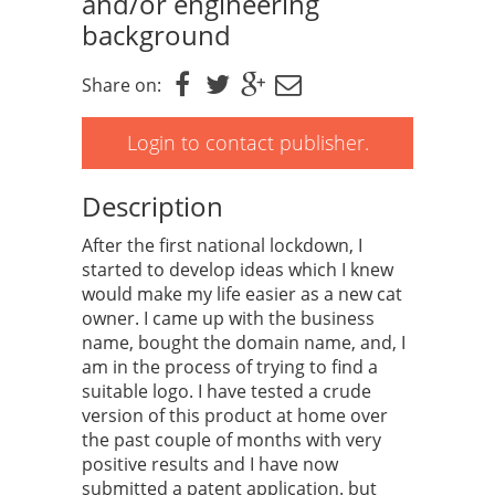
and/or engineering
background
Share on:
Login to contact publisher.
Description
After the first national lockdown, I
started to develop ideas which I knew
would make my life easier as a new cat
owner. I came up with the business
name, bought the domain name, and, I
am in the process of trying to find a
suitable logo. I have tested a crude
version of this product at home over
the past couple of months with very
positive results and I have now
submitted a patent application. but