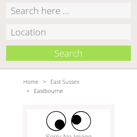
Search
Home
>
East Sussex
>
Eastbourne