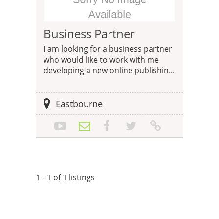
Business Partner
I am looking for a business partner
who would like to work with me
developing a new online publishin...
Eastbourne
1 - 1 of 1 listings