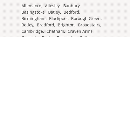
Allensford
,
Allesley
,
Banbury
,
Basingstoke
,
Batley
,
Bedford
,
Birmingham
,
Blackpool
,
Borough Green
,
Botley
,
Bradford
,
Brighton
,
Broadstairs
,
Cambridge
,
Chatham
,
Craven Arms
,
Cumbria
,
Derby
,
Doncaster
,
Ealing
,
East Grinstead
,
Eastbourne
,
Edinburgh
,
Feltham
,
Glasgow
,
Halifax
,
Harrow
,
Hull
,
Ipswich
,
Isleworth
,
Kent
,
Lands End
,
Leeds
,
Leicester
,
Lincoln
,
Liverpool
,
London Colney
,
London Stansted Airport
,
Londres
,
Luton
,
Maidenhead
,
Manchester
,
Mansfield
,
Market Harborough
,
Newcastle
,
North Yorkshire
,
Norwich
,
Oxford
,
Plymouth
,
Potters Bar
,
Reading
,
Redhill
,
Sale
,
Salford
,
Sheffield
,
Southampton
,
Stockport
,
Stockton On Tees
,
Tamworth
,
Taunton
,
Truro
,
Warrington
,
Westbury
,
Westminster
,
Wigan
,
Windsor
,
Witham
,