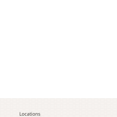
Locations