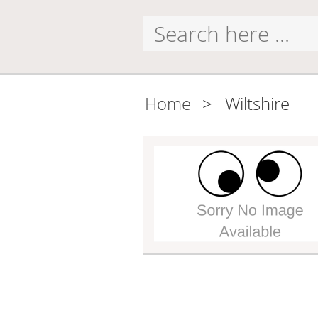
Home
>
Wiltshire