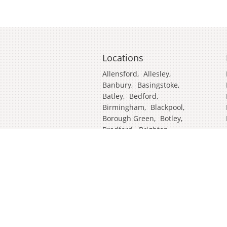
Locations
Allensford
,
Allesley
,
Banbury
,
Basingstoke
,
Batley
,
Bedford
,
Birmingham
,
Blackpool
,
Borough Green
,
Botley
,
Bradford
,
Brighton
,
Broadstairs
,
Cambridge
,
Chatham
,
Craven Arms
,
Cumbria
,
Derby
,
Doncaster
,
Ealing
,
East Grinstead
,
Eastbourne
,
Edinburgh
,
Feltham
,
Glasgow
,
Halifax
,
Harrow
,
Hull
,
Ipswich
,
Isleworth
,
Kent
,
Lands End
,