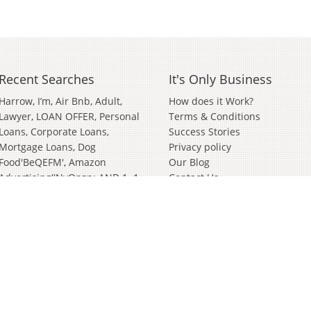
Recent Searches
It's Only Business
Harrow
I’m
Air Bnb
Adult
How does it Work?
Lawyer
LOAN OFFER, Personal
Terms & Conditions
Loans, Corporate Loans,
Success Stories
Mortgage Loans
Dog
Privacy policy
Food'BeQEFM'
Amazon
Our Blog
Advertising''nvOpzp; AND 1=1
Contact Us
OR (<'">iKO)),
Amazon
Advertising''[0]
Distributor
Valve
Wanted Partnership'[0]
Bathroom And Kitchen
Wiltshire
German
Janitorial
Events
Clothing Brand
In
Soft
Play
Cyber Security
Survey
Surveying
Bury St Edmunds