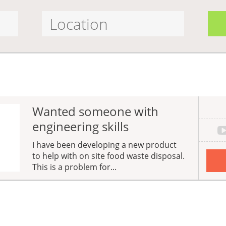
Wanted someone with
engineering skills
I have been developing a new product
to help with on site food waste disposal.
This is a problem for...