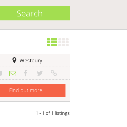
Search
Westbury
Find out more...
1 - 1 of 1 listings