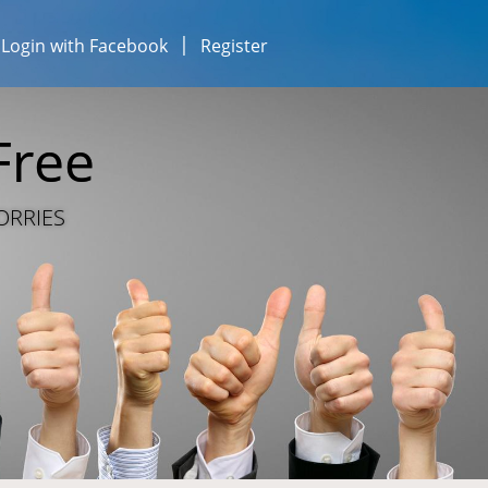
Login with Facebook
Register
esses...
iness...
Free
ESOURCE SHARING
ORRIES