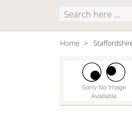
Home
>
Staffordshir