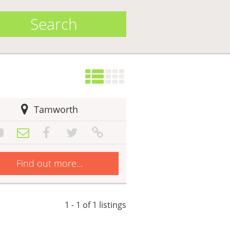
Search
Tamworth
Find out more...
1 - 1 of 1 listings