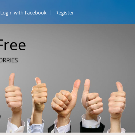
Login with Facebook
Register
esses...
iness...
Free
ESOURCE SHARING
ORRIES