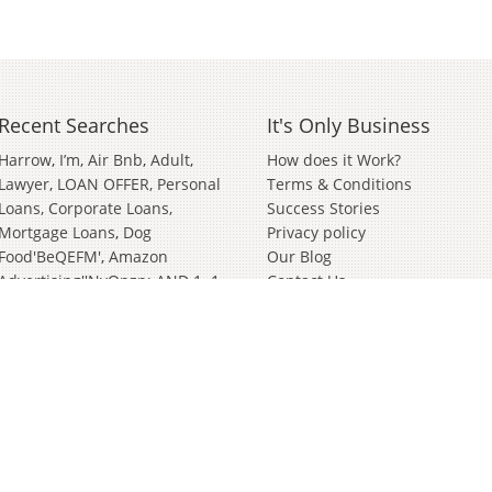
Recent Searches
It's Only Business
Harrow
I’m
Air Bnb
Adult
How does it Work?
Lawyer
LOAN OFFER, Personal
Terms & Conditions
Loans, Corporate Loans,
Success Stories
Mortgage Loans
Dog
Privacy policy
Food'BeQEFM'
Amazon
Our Blog
Advertising''nvOpzp; AND 1=1
Contact Us
OR (<'">iKO)),
Amazon
Advertising''[0]
Distributor
Valve
Wanted Partnership'[0]
Bathroom And Kitchen
Wiltshire
German
Janitorial
Events
Clothing Brand
In
Soft
Play
Cyber Security
Survey
Surveying
Bury St Edmunds