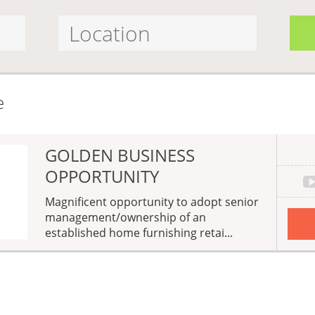
e
GOLDEN BUSINESS
OPPORTUNITY
Magnificent opportunity to adopt senior
management/ownership of an
established home furnishing retai...