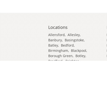
Locations
Allensford
,
Allesley
,
Banbury
,
Basingstoke
,
Batley
,
Bedford
,
Birmingham
,
Blackpool
,
Borough Green
,
Botley
,
Bradford
,
Brighton
,
Broadstairs
,
Cambridge
,
Chatham
,
Craven Arms
,
Cumbria
,
Derby
,
Doncaster
,
Ealing
,
East Grinstead
,
Eastbourne
,
Edinburgh
,
Feltham
,
Glasgow
,
Halifax
,
Harrow
,
Hull
,
Ipswich
,
Isleworth
,
Kent
,
Lands End
,