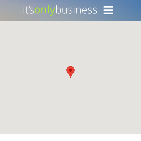
Login with Facebook