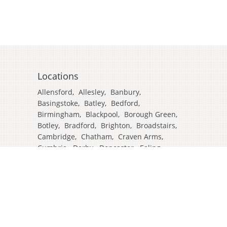
Locations
Allensford
,
Allesley
,
Banbury
,
Basingstoke
,
Batley
,
Bedford
,
Birmingham
,
Blackpool
,
Borough Green
,
Botley
,
Bradford
,
Brighton
,
Broadstairs
,
Cambridge
,
Chatham
,
Craven Arms
,
Cumbria
,
Derby
,
Doncaster
,
Ealing
,
East Grinstead
,
Eastbourne
,
Edinburgh
,
Feltham
,
Glasgow
,
Halifax
,
Harrow
,
Hull
,
Ipswich
,
Isleworth
,
Kent
,
Lands End
,
Leeds
,
Leicester
,
Lincoln
,
Liverpool
,
London Colney
,
London Stansted Airport
,
Londres
,
Luton
,
Maidenhead
,
Manchester
,
Mansfield
,