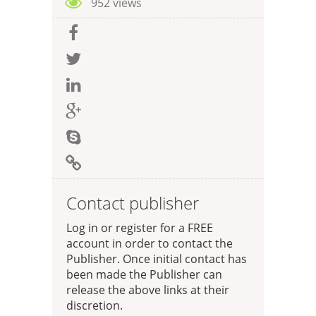
952 views
Contact publisher
Log in or register for a FREE
account in order to contact the
Publisher. Once initial contact has
been made the Publisher can
release the above links at their
discretion.