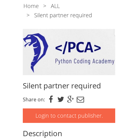
Home
>
ALL
>
Silent partner required
Silent partner required
Share on:
Login to contact publisher.
Description