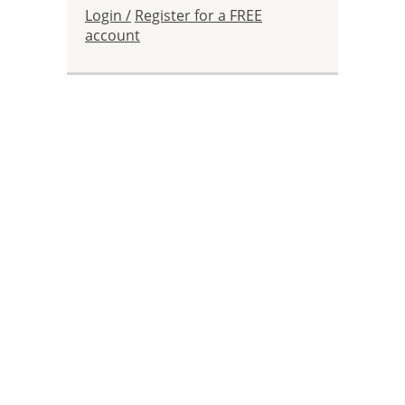
Login /
Register for a FREE
account