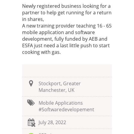
Newly registered business looking for a
partner to help get running for a return
in shares,
A new training provider teaching 16 - 65
mobile application and software
development, fully funded by AEB and
ESFA just need a last little push to start
cooking with gas.
Stockport, Greater
Manchester, UK
Mobile Applications
#softwaredevelopement
July 28, 2022