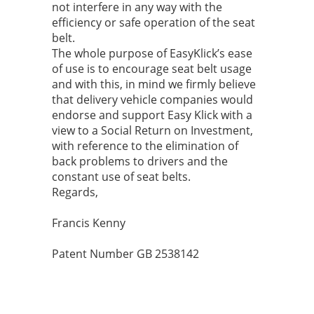
not interfere in any way with the
efficiency or safe operation of the seat
belt.
The whole purpose of EasyKlick’s ease
of use is to encourage seat belt usage
and with this, in mind we firmly believe
that delivery vehicle companies would
endorse and support Easy Klick with a
view to a Social Return on Investment,
with reference to the elimination of
back problems to drivers and the
constant use of seat belts.
Regards,
Francis Kenny
Patent Number GB 2538142