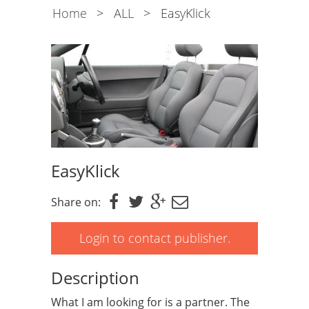
Home
>
ALL
>
EasyKlick
EasyKlick
Share on:
Login to contact publisher.
Description
What I am looking for is a partner. The