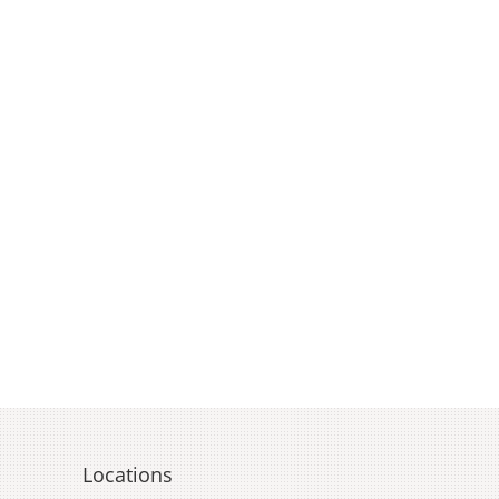
Locations