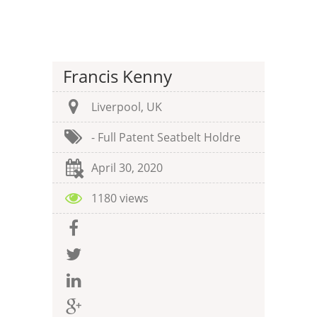
Francis Kenny
Liverpool, UK
- Full Patent Seatbelt Holdre
April 30, 2020
1180 views