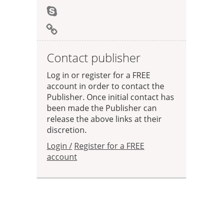
Contact publisher
Log in or register for a FREE
account in order to contact the
Publisher. Once initial contact has
been made the Publisher can
release the above links at their
discretion.
Login /
Register for a FREE
account