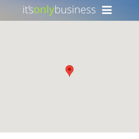
Login with Facebook