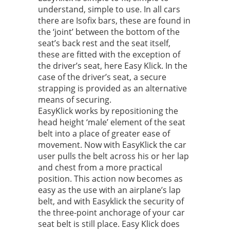
understand, simple to use. In all cars
there are Isofix bars, these are found in
the ‘joint’ between the bottom of the
seat’s back rest and the seat itself,
these are fitted with the exception of
the driver’s seat, here Easy Klick. In the
case of the driver’s seat, a secure
strapping is provided as an alternative
means of securing.
EasyKlick works by repositioning the
head height ‘male’ element of the seat
belt into a place of greater ease of
movement. Now with EasyKlick the car
user pulls the belt across his or her lap
and chest from a more practical
position. This action now becomes as
easy as the use with an airplane’s lap
belt, and with Easyklick the security of
the three-point anchorage of your car
seat belt is still place. Easy Klick does