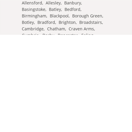
Allensford
,
Allesley
,
Banbury
,
Basingstoke
,
Batley
,
Bedford
,
Birmingham
,
Blackpool
,
Borough Green
,
Botley
,
Bradford
,
Brighton
,
Broadstairs
,
Cambridge
,
Chatham
,
Craven Arms
,
Cumbria
,
Derby
,
Doncaster
,
Ealing
,
East Grinstead
,
Eastbourne
,
Edinburgh
,
Feltham
,
Glasgow
,
Halifax
,
Harrow
,
Hull
,
Ipswich
,
Isleworth
,
Kent
,
Lands End
,
Leeds
,
Leicester
,
Lincoln
,
Liverpool
,
London Colney
,
London Stansted Airport
,
Londres
,
Luton
,
Maidenhead
,
Manchester
,
Mansfield
,
Market Harborough
,
Newcastle
,
North Yorkshire
,
Norwich
,
Oxford
,
Plymouth
,
Potters Bar
,
Reading
,
Redhill
,
Sale
,
Salford
,
Sheffield
,
Southampton
,
Stockport
,
Stockton On Tees
,
Tamworth
,
Taunton
,
Truro
,
Warrington
,
Westbury
,
Westminster
,
Wigan
,
Windsor
,
Witham
,