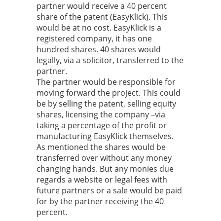
partner would receive a 40 percent
share of the patent (EasyKlick). This
would be at no cost. EasyKlick is a
registered company, it has one
hundred shares. 40 shares would
legally, via a solicitor, transferred to the
partner.
The partner would be responsible for
moving forward the project. This could
be by selling the patent, selling equity
shares, licensing the company –via
taking a percentage of the profit or
manufacturing EasyKlick themselves.
As mentioned the shares would be
transferred over without any money
changing hands. But any monies due
regards a website or legal fees with
future partners or a sale would be paid
for by the partner receiving the 40
percent.