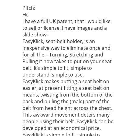
Pitch:
Hi,
I have a full UK patent, that I would like
to sell or license. I have images and a
slide show.
EasyKlick, seat-belt holder, is an
inexpensive way to eliminate once and
for all the – Turning, Stretching and
Pulling it now takes to put on your seat
belt. It’s simple to fit, simple to
understand, simple to use.
EasyKlick makes putting a seat belt on
easier, at present fitting a seat belt on
means, twisting from the bottom of the
back and pulling the (male) part of the
belt from head height across the chest.
This awkward movement deters many
people using their belt. EasyKlick can be
developed at an economical price.
EasyKlick is simple to fit, simple to