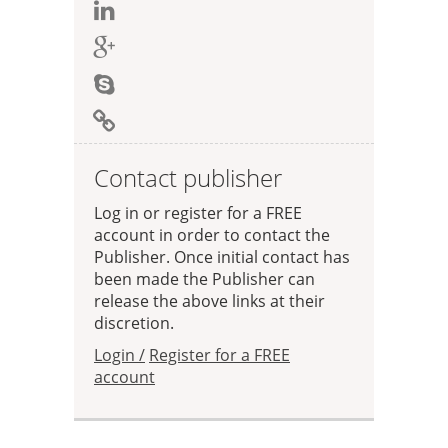
Contact publisher
Log in or register for a FREE
account in order to contact the
Publisher. Once initial contact has
been made the Publisher can
release the above links at their
discretion.
Login /
Register for a FREE
account