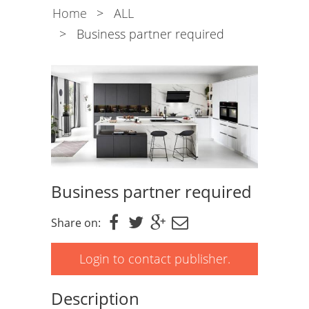
Home
>
ALL
>
Business partner required
Business partner required
Share on:
Login to contact publisher.
Description