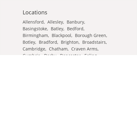
Locations
Allensford
,
Allesley
,
Banbury
,
Basingstoke
,
Batley
,
Bedford
,
Birmingham
,
Blackpool
,
Borough Green
,
Botley
,
Bradford
,
Brighton
,
Broadstairs
,
Cambridge
,
Chatham
,
Craven Arms
,
Cumbria
,
Derby
,
Doncaster
,
Ealing
,
East Grinstead
,
Eastbourne
,
Edinburgh
,
Feltham
,
Glasgow
,
Halifax
,
Harrow
,
Hull
,
Ipswich
,
Isleworth
,
Kent
,
Lands End
,
Leeds
,
Leicester
,
Lincoln
,
Liverpool
,
London Colney
,
London Stansted Airport
,
Londres
,
Luton
,
Maidenhead
,
Manchester
,
Mansfield
,
Market Harborough
,
Newcastle
,
North Yorkshire
,
Norwich
,
Oxford
,
Plymouth
,
Potters Bar
,
Reading
,
Redhill
,
Sale
,
Salford
,
Sheffield
,
Southampton
,
Stockport
,
Stockton On Tees
,
Tamworth
,