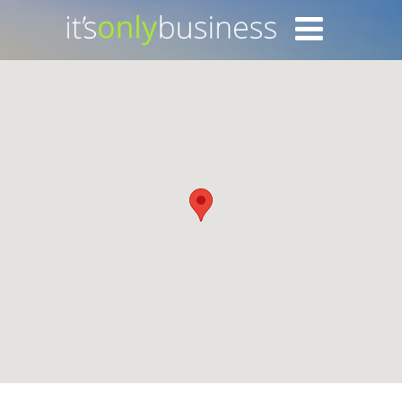
Login with Facebook