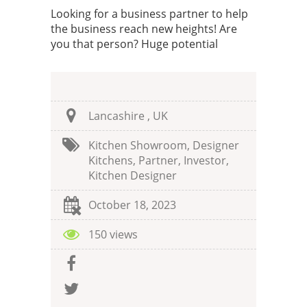
Looking for a business partner to help
the business reach new heights! Are
you that person? Huge potential
Lancashire , UK
Kitchen Showroom, Designer
Kitchens, Partner, Investor,
Kitchen Designer
October 18, 2023
150 views