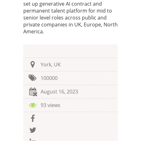
set up generative AI contract and
permanent talent platform for mid to
senior level roles across public and
private companies in UK, Europe, North
America.
York, UK
100000
August 16, 2023
93 views