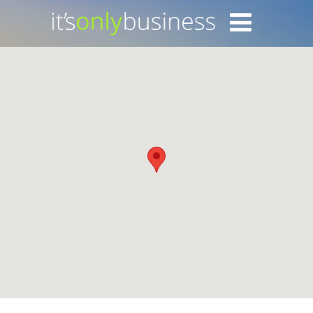
Login with Facebook