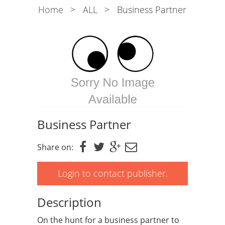
Home
>
ALL
>
Business Partner
Business Partner
Share on:
Login to contact publisher.
Description
On the hunt for a business partner to