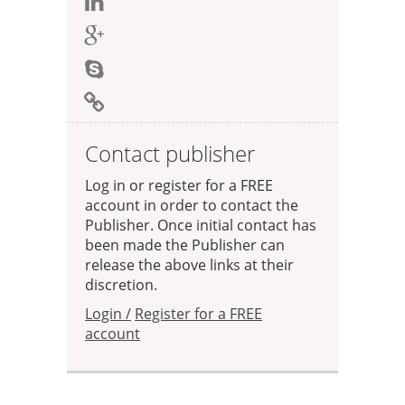
Contact publisher
Log in or register for a FREE
account in order to contact the
Publisher. Once initial contact has
been made the Publisher can
release the above links at their
discretion.
Login /
Register for a FREE
account