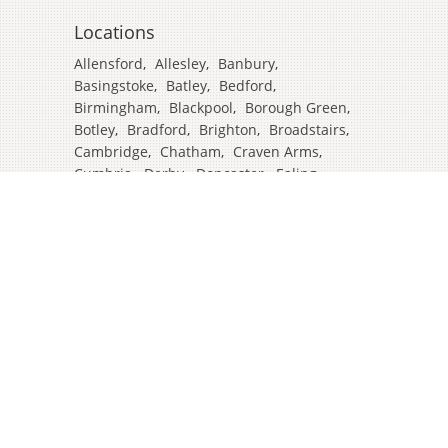
Locations
Allensford
,
Allesley
,
Banbury
,
Basingstoke
,
Batley
,
Bedford
,
Birmingham
,
Blackpool
,
Borough Green
,
Botley
,
Bradford
,
Brighton
,
Broadstairs
,
Cambridge
,
Chatham
,
Craven Arms
,
Cumbria
,
Derby
,
Doncaster
,
Ealing
,
East Grinstead
,
Eastbourne
,
Edinburgh
,
Feltham
,
Glasgow
,
Halifax
,
Harrow
,
Hull
,
Ipswich
,
Isleworth
,
Kent
,
Lands End
,
Leeds
,
Leicester
,
Lincoln
,
Liverpool
,
London Colney
,
London Stansted Airport
,
Londres
,
Luton
,
Maidenhead
,
Manchester
,
Mansfield
,
Market Harborough
,
Newcastle
,
North Yorkshire
,
Norwich
,
Oxford
,
Plymouth
,
Potters Bar
,
Reading
,
Redhill
,
Sale
,
Salford
,
Sheffield
,
Southampton
,
Stockport
,
Stockton On Tees
,
Tamworth
,