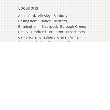
Locations
Allensford
,
Allesley
,
Banbury
,
Basingstoke
,
Batley
,
Bedford
,
Birmingham
,
Blackpool
,
Borough Green
,
Botley
,
Bradford
,
Brighton
,
Broadstairs
,
Cambridge
,
Chatham
,
Craven Arms
,
Cumbria
,
Derby
,
Doncaster
,
Ealing
,
East Grinstead
,
Eastbourne
,
Edinburgh
,
Feltham
,
Glasgow
,
Halifax
,
Harrow
,
Hull
,
Ipswich
,
Isleworth
,
Kent
,
Lands End
,
Leeds
,
Leicester
,
Lincoln
,
Liverpool
,
London Colney
,
London Stansted Airport
,
Londres
,
Luton
,
Maidenhead
,
Manchester
,
Mansfield
,
Market Harborough
,
Newcastle
,
North Yorkshire
,
Norwich
,
Oxford
,
Plymouth
,
Potters Bar
,
Reading
,
Redhill
,
Sale
,
Salford
,
Sheffield
,
Southampton
,
Stockport
,
Stockton On Tees
,
Tamworth
,