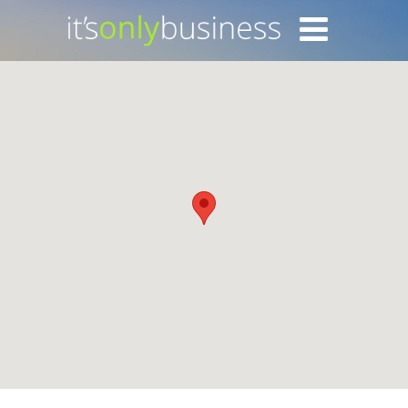
Login with Facebook