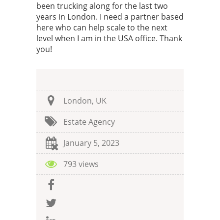
been trucking along for the last two
years in London. I need a partner based
here who can help scale to the next
level when I am in the USA office. Thank
you!
London, UK
Estate Agency
January 5, 2023
793 views