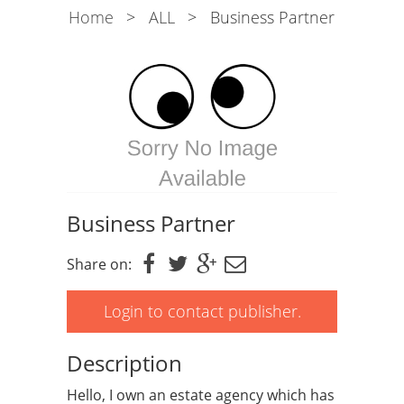
Home
>
ALL
>
Business Partner
Business Partner
Share on:
Login to contact publisher.
Description
Hello, I own an estate agency which has