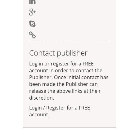
Contact publisher
Log in or register for a FREE
account in order to contact the
Publisher. Once initial contact has
been made the Publisher can
release the above links at their
discretion.
Login /
Register for a FREE
account